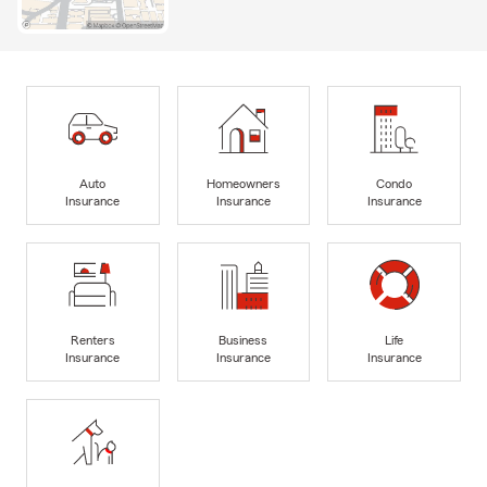
Auto
Homeowners
Condo
Insurance
Insurance
Insurance
Renters
Business
Life
Insurance
Insurance
Insurance