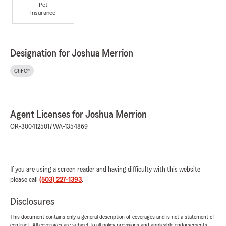
Pet
Insurance
Designation for Joshua Merrion
ChFC®
Agent Licenses for Joshua Merrion
OR-3004125017
WA-1354869
If you are using a screen reader and having difficulty with this website
please call
(503) 227-1393
.
Disclosures
This document contains only a general description of coverages and is not a statement of
contract. All coverages are subject to all policy provisions and applicable endorsements.