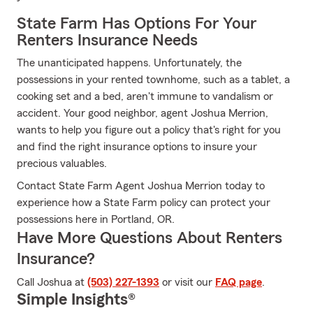
State Farm Has Options For Your
Renters Insurance Needs
The unanticipated happens. Unfortunately, the
possessions in your rented townhome, such as a tablet, a
cooking set and a bed, aren't immune to vandalism or
accident. Your good neighbor, agent Joshua Merrion,
wants to help you figure out a policy that's right for you
and find the right insurance options to insure your
precious valuables.
Contact State Farm Agent Joshua Merrion today to
experience how a State Farm policy can protect your
possessions here in Portland, OR.
Have More Questions About Renters
Insurance?
Call Joshua at
(503) 227-1393
or visit our
FAQ page
.
Simple Insights®