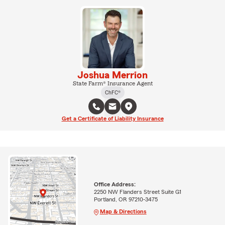
Joshua Merrion
State Farm® Insurance Agent
ChFC®
Get a Certificate of Liability Insurance
Office Address:
2250 NW Flanders Street Suite G1
Portland, OR 97210-3475
Map & Directions