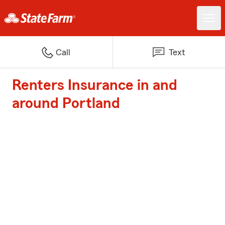
Call
Text
Renters Insurance in and
around Portland