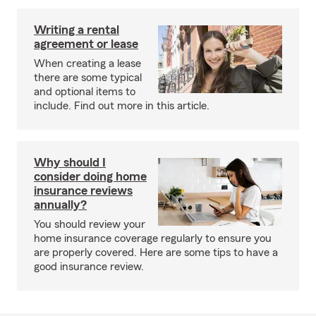
Writing a rental
agreement or lease
When creating a lease
there are some typical
and optional items to
include. Find out more in this article.
Why should I
consider doing home
insurance reviews
annually?
You should review your
home insurance coverage regularly to ensure you
are properly covered. Here are some tips to have a
good insurance review.