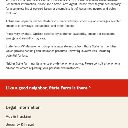
For further information, please see a State Farm Agent. Please refer to your actual policy
for a complete list of covered losses or a complete list of losses not insured and policy
exclusion.
Actual annual premiums for Renters insurance will vary depending on coverages selected,
amounts of coverage, deductibles, and other factors.
Prices vary by state. Options selected by customer; availability, amount of discounts,
savings and eligibility may vary.
State Farm VP Management Corp. is a separate entity from those State Farm entities
which provide banking and insurance products. Investing involves risk, including
potential for loss.
Neither State Farm nor its agents provide tax or legal advice. Please consult a tax or legal
advisor for advice regarding your personal circumstances.
Like a good neighbor, State Farm is there.®
Legal Information
Ads & Tracking
Security & Fraud