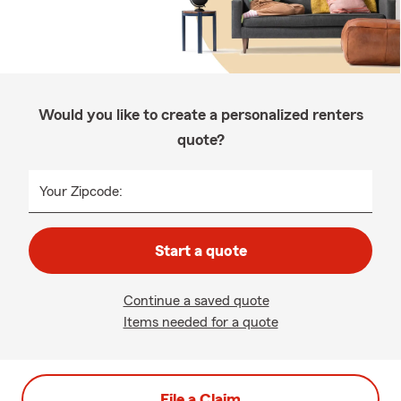
Would you like to create a personalized renters
quote?
Your Zipcode:
Start a quote
Continue a saved quote
Items needed for a quote
File a Claim