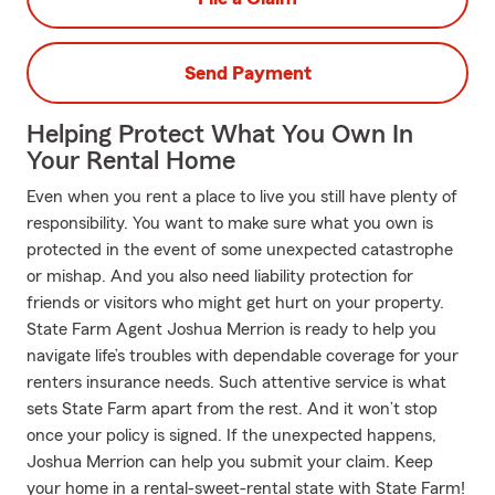
Send Payment
Helping Protect What You Own In
Your Rental Home
Even when you rent a place to live you still have plenty of
responsibility. You want to make sure what you own is
protected in the event of some unexpected catastrophe
or mishap. And you also need liability protection for
friends or visitors who might get hurt on your property.
State Farm Agent Joshua Merrion is ready to help you
navigate life’s troubles with dependable coverage for your
renters insurance needs. Such attentive service is what
sets State Farm apart from the rest. And it won’t stop
once your policy is signed. If the unexpected happens,
Joshua Merrion can help you submit your claim. Keep
your home in a rental-sweet-rental state with State Farm!