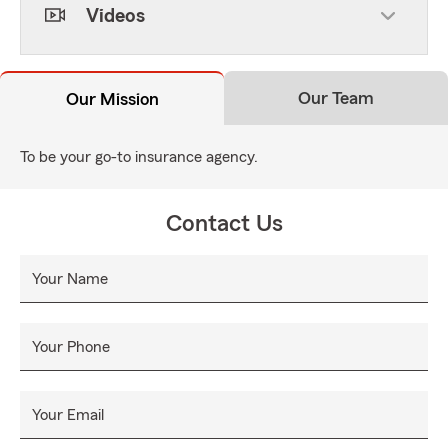
Videos
Our Team
Our Mission
To be your go-to insurance agency.
Contact Us
Your Name
Your Phone
Your Email