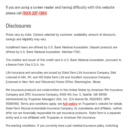
If you are using a screen reader and having difficulty with this website
please call
(503) 227-1393
.
Disclosures
Prices vary by state. Options selected by customer; availability, amount of discounts,
savings and eligibility may vary.
Installment loans are offered by U.S. Bank National Association. Deposit products are
offered by U.S. Bank National Association. Member FDIC.
The creditor and issuer of this credit card is U.S. Bank National Association, pursuant to
a license from Visa U.S.A. Inc.
Life Insurance and annuities are issued by State Farm Life Insurance Company. (Not
Licensed in MA, NY, and WI) State Farm Life and Accident Assurance Company
(Licensed in New York and Wisconsin) Home Office, Bloomington, Illinois.
Pet insurance products are underwritten in the United States by American Pet Insurance
Company and ZPIC Insurance Company, 6100-4th Ave. S, Seattle, WA 98108.
Administered by Trupanion Managers USA, Inc. (CA license No. 0G22803, NPN
9588590). Terms and conditions apply, see
full policy
on Trupanion's website for details.
State Farm Mutual Automobile Insurance Company, its subsidiaries and affiliates, neither
offer nor are financially responsible for pet insurance products. State Farm is a separate
entity and is not affiliated with Trupanion or American Pet Insurance.
Pre-existing conditions: If you currently have a pet medical insurance policy, switching