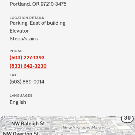
Portland, OR 97210-3475
LOCATION DETAILS
Parking: East of building
Elevator
Steps/stairs
PHONE
(503) 227-1393
(833) 642-3230
FAX
(503) 889-0914
LANGUAGES
English