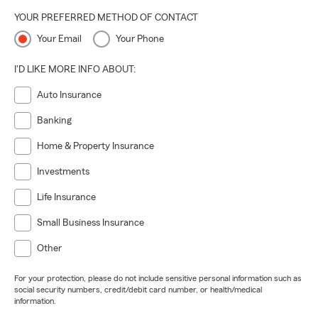
YOUR PREFERRED METHOD OF CONTACT
Your Email
Your Phone
I'D LIKE MORE INFO ABOUT:
Auto Insurance
Banking
Home & Property Insurance
Investments
Life Insurance
Small Business Insurance
Other
For your protection, please do not include sensitive personal information such as
social security numbers, credit/debit card number, or health/medical
information.