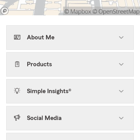
About Me
Products
Simple Insights®
Social Media