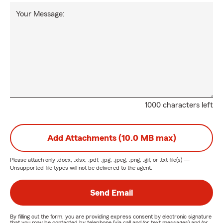
Your Message:
1000 characters left
Add Attachments (10.0 MB max)
Please attach only
.docx, .xlsx, .pdf, .jpg, .jpeg, .png, .gif, or .txt
file(s) —
Unsupported file types will not be delivered to the agent.
Send Email
By filling out the form, you are providing express consent by electronic signature
that you may be contacted by telephone (via call and/or text messages) and/or