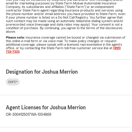
email for marketing purposes by State Farm Mutual Automobile Insurance
Company, its subsidiaries and affiliates ("State Farm") or an independent
contractor State Farm agent regarding insurance products and services using
the phone number and/or email address you have provided to State Farm, even
if your phone number is listed on a Do Not Call Registry. You further agree that
such contact may be made using an automatic telephone dialing system and/or
prerecorded voice (message and data rates may apply). Your consent is not a
condition of purchase. By continuing, you agree to the terms of the disclosures
above.
Please note:
Insurance coverage cannot be bound or changed via submission of
this online e-mail form or via voice mail. To make policy changes or request
additional coverage, please speak with a licensed representative in the agent's
office, or by contacting the State Farm toll-free customer service line at
(855)
733-7333
.
Designation for Joshua Merrion
ChFC®
Agent Licenses for Joshua Merrion
OR-3004125017
WA-1354869