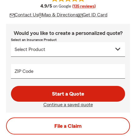
average rating
4.9/5
on Google
(135 reviews)
Contact Us
Map & Directions
Get ID Card
Would you like to create a personalized quote?
Select an Insurance Product
ZIP Code
Start a Quote
Continue a saved quote
File a Claim