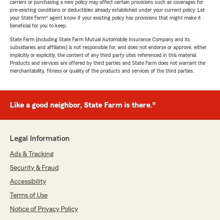
carriers or purchasing a new policy may affect certain provisions such as coverages for
pre-existing conditions or deductibles already established under your current policy. Let
your State Farm® agent know if your existing policy has provisions that might make it
beneficial for you to keep.
State Farm (including State Farm Mutual Automobile Insurance Company and its
subsidiaries and affiliates) is not responsible for, and does not endorse or approve, either
implicitly or explicitly, the content of any third party sites referenced in this material.
Products and services are offered by third parties and State Farm does not warrant the
merchantability, fitness or quality of the products and services of the third parties.
Like a good neighbor, State Farm is there.®
Legal Information
Ads & Tracking
Security & Fraud
Accessibility
Terms of Use
Notice of Privacy Policy