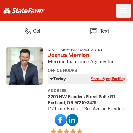
Call
Text
STATE FARM® INSURANCE AGENT
Joshua Merrion
Merrion Insurance Agency Inc
OFFICE HOURS
Today
9am - 5pm
(Pacific)
ADDRESS
2250 NW Flanders Street Suite G1
Portland, OR 97210-3475
1/2 block East of 23rd Ave on Flanders