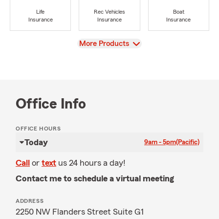
Life
Rec Vehicles
Boat
Insurance
Insurance
Insurance
View
More Products
Office Info
OFFICE HOURS
Today
9am - 5pm
(Pacific)
Call
or
text
us 24 hours a day!
Contact me to schedule a virtual meeting
ADDRESS
2250 NW Flanders Street Suite G1