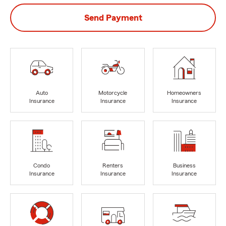
Send Payment
Auto
Motorcycle
Homeowners
Insurance
Insurance
Insurance
Condo
Renters
Business
Insurance
Insurance
Insurance