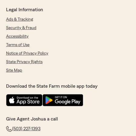
Legal Information
Ads & Tracking
Security & Fraud
Accessibility
Terms of Use
Notice of Privacy Policy
State Privacy Rights
Site Map
Download the State Farm mobile app today
Give Agent Joshua a call
(503) 227-1393