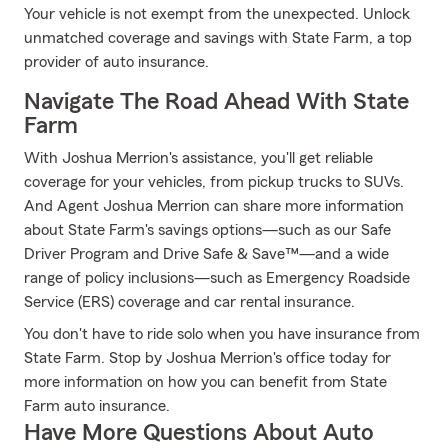
Your vehicle is not exempt from the unexpected. Unlock
unmatched coverage and savings with State Farm, a top
provider of auto insurance.
Navigate The Road Ahead With State
Farm
With Joshua Merrion's assistance, you'll get reliable
coverage for your vehicles, from pickup trucks to SUVs.
And Agent Joshua Merrion can share more information
about State Farm's savings options—such as our Safe
Driver Program and Drive Safe & Save™—and a wide
range of policy inclusions—such as Emergency Roadside
Service (ERS) coverage and car rental insurance.
You don't have to ride solo when you have insurance from
State Farm. Stop by Joshua Merrion's office today for
more information on how you can benefit from State
Farm auto insurance.
Have More Questions About Auto