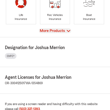
Life
Rec Vehicles
Boat
Insurance
Insurance
Insurance
View
More Products
Designation for Joshua Merrion
ChFC®
Agent Licenses for Joshua Merrion
OR-3004125017
WA-1354869
If you are using a screen reader and having difficulty with this website
please call
(503) 227-1393
.