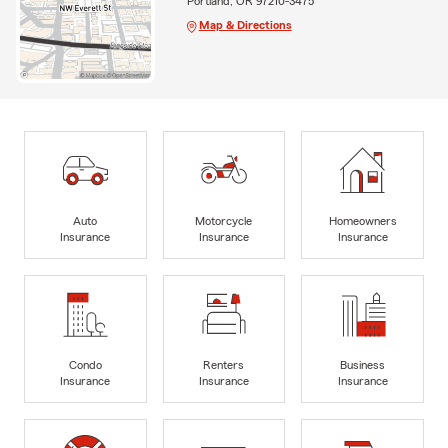
Portland, OR 97210-3475
Map & Directions
Auto
Motorcycle
Homeowners
Insurance
Insurance
Insurance
Condo
Renters
Business
Insurance
Insurance
Insurance