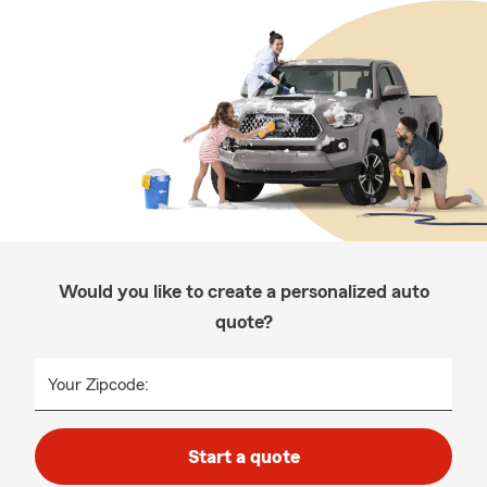
Would you like to create a personalized auto
quote?
Your Zipcode:
Start a quote