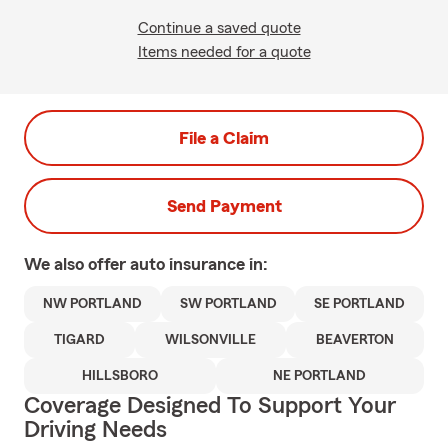
Continue a saved quote
Items needed for a quote
File a Claim
Send Payment
We also offer
auto
insurance in:
NW PORTLAND
SW PORTLAND
SE PORTLAND
TIGARD
WILSONVILLE
BEAVERTON
HILLSBORO
NE PORTLAND
Coverage Designed To Support Your
Driving Needs