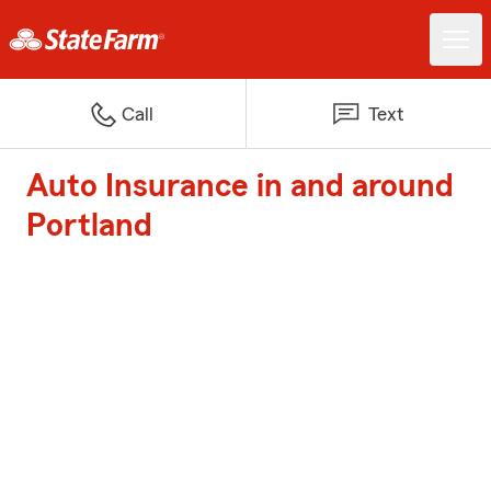
Call
Text
Auto Insurance in and around
Portland