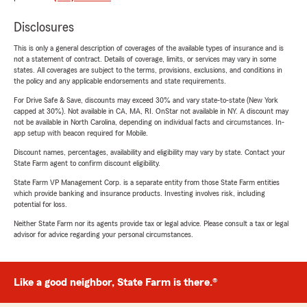
Disclosures
This is only a general description of coverages of the available types of insurance and is
not a statement of contract. Details of coverage, limits, or services may vary in some
states. All coverages are subject to the terms, provisions, exclusions, and conditions in
the policy and any applicable endorsements and state requirements.
For Drive Safe & Save, discounts may exceed 30% and vary state-to-state (New York
capped at 30%). Not available in CA, MA, RI. OnStar not available in NY. A discount may
not be available in North Carolina, depending on individual facts and circumstances. In-
app setup with beacon required for Mobile.
Discount names, percentages, availability and eligibility may vary by state. Contact your
State Farm agent to confirm discount eligibility.
State Farm VP Management Corp. is a separate entity from those State Farm entities
which provide banking and insurance products. Investing involves risk, including
potential for loss.
Neither State Farm nor its agents provide tax or legal advice. Please consult a tax or legal
advisor for advice regarding your personal circumstances.
Like a good neighbor, State Farm is there.®