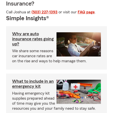
Insurance?
Call Joshua at
(503) 227-1393
or visit our
FAQ page
.
Simple Insights®
Why are auto
insurance rates going
up?
We share some reasons
car insurance rates are
on the rise and ways to help manage them.
What to include in an
emergency kit
Having emergency kit
supplies prepared ahead
of time may give you the
resources you and your family need to stay safe.