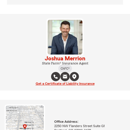
Joshua Merrion
State Farm® Insurance Agent
ChFC®
Get a Certificate of Liability Insurance
Office Address:
2250 NW Flanders Street Suite G1